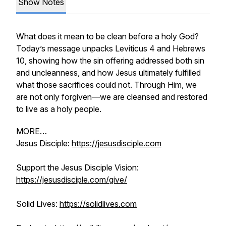
Show Notes
What does it mean to be clean before a holy God?
Today’s message unpacks Leviticus 4 and Hebrews
10, showing how the sin offering addressed both sin
and uncleanness, and how Jesus ultimately fulfilled
what those sacrifices could not. Through Him, we
are not only forgiven—we are cleansed and restored
to live as a holy people.
MORE…
Jesus Disciple:
https://jesusdisciple.com
Support the Jesus Disciple Vision:
https://jesusdisciple.com/give/
Solid Lives:
https://solidlives.com