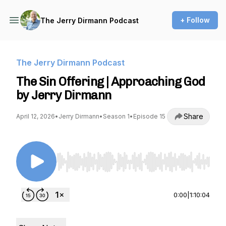
+ Follow
The Jerry Dirmann Podcast
The Jerry Dirmann Podcast
The Sin Offering | Approaching God
by Jerry Dirmann
Share
April 12, 2026
•
Jerry Dirmann
•
Season 1
•
Episode 15
Use Left/Right to seek, Home/End to jump to st
0:00
|
1:10:04