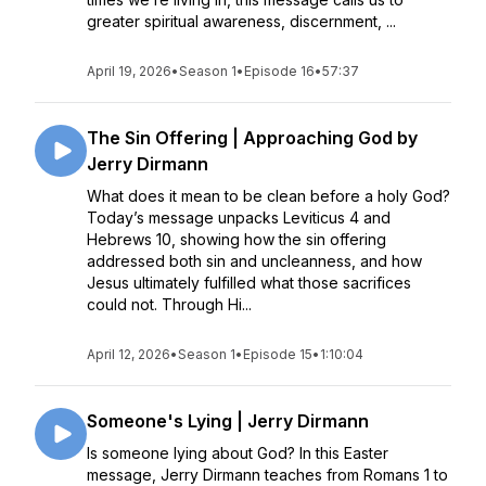
greater spiritual awareness, discernment, ...
April 19, 2026
•
Season 1
•
Episode 16
•
57:37
The Sin Offering | Approaching God by
Jerry Dirmann
What does it mean to be clean before a holy God?
Today’s message unpacks Leviticus 4 and
Hebrews 10, showing how the sin offering
addressed both sin and uncleanness, and how
Jesus ultimately fulfilled what those sacrifices
could not. Through Hi...
April 12, 2026
•
Season 1
•
Episode 15
•
1:10:04
Someone's Lying | Jerry Dirmann
Is someone lying about God? In this Easter
message, Jerry Dirmann teaches from Romans 1 to