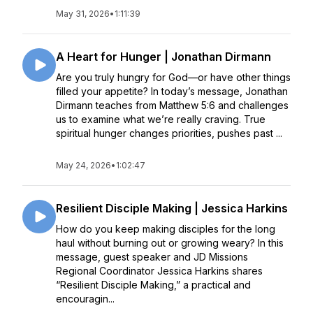
May 31, 2026
•
1:11:39
A Heart for Hunger | Jonathan Dirmann
Are you truly hungry for God—or have other things
filled your appetite? In today’s message, Jonathan
Dirmann teaches from Matthew 5:6 and challenges
us to examine what we’re really craving. True
spiritual hunger changes priorities, pushes past ...
May 24, 2026
•
1:02:47
Resilient Disciple Making | Jessica Harkins
How do you keep making disciples for the long
haul without burning out or growing weary? In this
message, guest speaker and JD Missions
Regional Coordinator Jessica Harkins shares
“Resilient Disciple Making,” a practical and
encouragin...