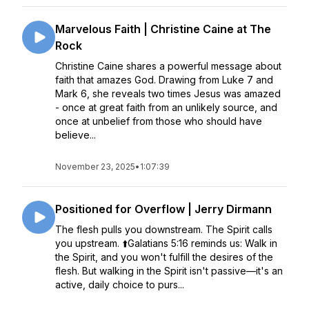
Marvelous Faith | Christine Caine at The
Rock
Christine Caine shares a powerful message about
faith that amazes God. Drawing from Luke 7 and
Mark 6, she reveals two times Jesus was amazed
- once at great faith from an unlikely source, and
once at unbelief from those who should have
believe...
November 23, 2025
•
1:07:39
Positioned for Overflow | Jerry Dirmann
The flesh pulls you downstream. The Spirit calls
you upstream. ⬆️Galatians 5:16 reminds us: Walk in
the Spirit, and you won't fulfill the desires of the
flesh. But walking in the Spirit isn't passive—it's an
active, daily choice to purs...