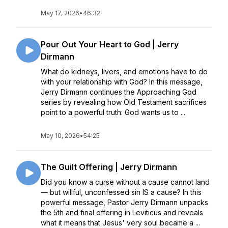
May 17, 2026
•
46:32
Pour Out Your Heart to God | Jerry
Dirmann
What do kidneys, livers, and emotions have to do
with your relationship with God? In this message,
Jerry Dirmann continues the Approaching God
series by revealing how Old Testament sacrifices
point to a powerful truth: God wants us to ...
May 10, 2026
•
54:25
The Guilt Offering | Jerry Dirmann
Did you know a curse without a cause cannot land
— but willful, unconfessed sin IS a cause? In this
powerful message, Pastor Jerry Dirmann unpacks
the 5th and final offering in Leviticus and reveals
what it means that Jesus' very soul became a ...