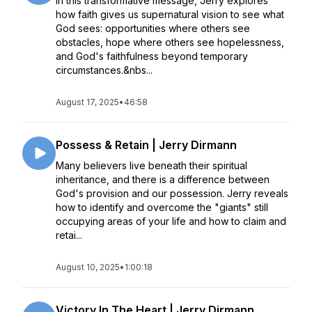
In this transformative message, Jerry explores
how faith gives us supernatural vision to see what
God sees: opportunities where others see
obstacles, hope where others see hopelessness,
and God's faithfulness beyond temporary
circumstances.&nbs...
August 17, 2025
•
46:58
Possess & Retain | Jerry Dirmann
Many believers live beneath their spiritual
inheritance, and there is a difference between
God's provision and our possession. Jerry reveals
how to identify and overcome the "giants" still
occupying areas of your life and how to claim and
retai...
August 10, 2025
•
1:00:18
Victory In The Heart | Jerry Dirmann