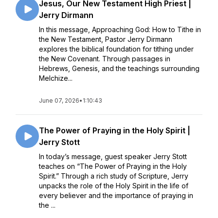
Jesus, Our New Testament High Priest |
Jerry Dirmann
In this message, Approaching God: How to Tithe in
the New Testament, Pastor Jerry Dirmann
explores the biblical foundation for tithing under
the New Covenant. Through passages in
Hebrews, Genesis, and the teachings surrounding
Melchize...
June 07, 2026
•
1:10:43
The Power of Praying in the Holy Spirit |
Jerry Stott
In today’s message, guest speaker Jerry Stott
teaches on “The Power of Praying in the Holy
Spirit.” Through a rich study of Scripture, Jerry
unpacks the role of the Holy Spirit in the life of
every believer and the importance of praying in
the ...