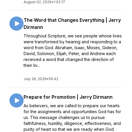
August 02, 2026
•
1:02:17
The Word that Changes Everything | Jerry
Dirmann
Throughout Scripture, we see people whose lives
were transformed by hearing and responding to a
word from God. Abraham, Isaac, Moses, Gideon,
David, Solomon, Elijah, Peter, and Andrew each
received a word that changed the direction of
their liv...
July 26, 2026
•
56:42
Prepare for Promotion | Jerry Dirmann
As believers, we are called to prepare our hearts
for the assignments and opportunities God has for
us. This message challenges us to pursue
faithfulness, humility, diligence, effectiveness, and
purity of heart so that we are ready when God