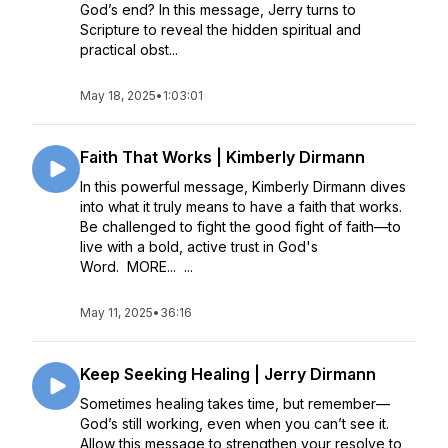
God’s end? In this message, Jerry turns to
Scripture to reveal the hidden spiritual and
practical obst...
May 18, 2025
•
1:03:01
Faith That Works | Kimberly Dirmann
In this powerful message, Kimberly Dirmann dives
into what it truly means to have a faith that works.
Be challenged to fight the good fight of faith—to
live with a bold, active trust in God's
Word. MORE... ...
May 11, 2025
•
36:16
Keep Seeking Healing | Jerry Dirmann
Sometimes healing takes time, but remember—
God’s still working, even when you can’t see it.
Allow this message to strengthen your resolve to