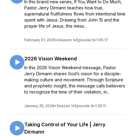
In this brand new series, If You Want to Do Much,
Pastor Jerry Dirmann teaches how true,
supernatural fruitfulness flows from intentional time
spent with Jesus. Drawing from John 15 and the
prayer life of Jesus, this mess...
February 01, 2026
•
Season 1
•
Episode 5
•
1:05:17
2026 Vision Weekend
In this 2026 Vision Weekend message, Pastor
Jerry Dirmann shares God’s vision for a disciple-
making culture and movement. Through Scripture
and prophetic insight, this message calls believers
to recognize the time of their visitation, in...
January 25, 2026
•
Season 1
•
Episode 4
•
1:26:11
Taking Control of Your Life | Jerry
Dirmann