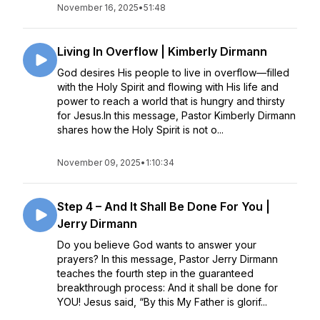
November 16, 2025
•
51:48
Living In Overflow | Kimberly Dirmann
God desires His people to live in overflow—filled
with the Holy Spirit and flowing with His life and
power to reach a world that is hungry and thirsty
for Jesus.In this message, Pastor Kimberly Dirmann
shares how the Holy Spirit is not o...
November 09, 2025
•
1:10:34
Step 4 – And It Shall Be Done For You |
Jerry Dirmann
Do you believe God wants to answer your
prayers? In this message, Pastor Jerry Dirmann
teaches the fourth step in the guaranteed
breakthrough process: And it shall be done for
YOU! Jesus said, “By this My Father is glorif...