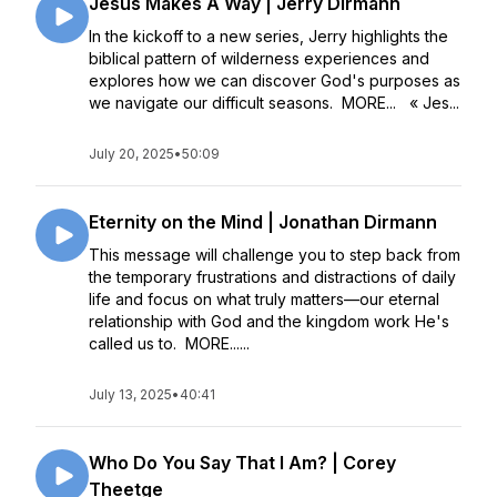
Jesus Makes A Way | Jerry Dirmann
In the kickoff to a new series, Jerry highlights the
biblical pattern of wilderness experiences and
explores how we can discover God's purposes as
we navigate our difficult seasons. MORE... « Jes...
July 20, 2025
•
50:09
Eternity on the Mind | Jonathan Dirmann
This message will challenge you to step back from
the temporary frustrations and distractions of daily
life and focus on what truly matters––our eternal
relationship with God and the kingdom work He's
called us to. MORE......
July 13, 2025
•
40:41
Who Do You Say That I Am? | Corey
Theetge