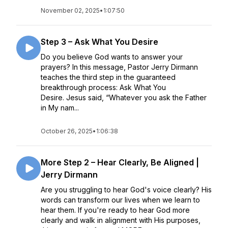
November 02, 2025
•
1:07:50
Step 3 – Ask What You Desire
Do you believe God wants to answer your
prayers? In this message, Pastor Jerry Dirmann
teaches the third step in the guaranteed
breakthrough process: Ask What You
Desire. Jesus said, “Whatever you ask the Father
in My nam...
October 26, 2025
•
1:06:38
More Step 2 – Hear Clearly, Be Aligned |
Jerry Dirmann
Are you struggling to hear God's voice clearly? His
words can transform our lives when we learn to
hear them. If you're ready to hear God more
clearly and walk in alignment with His purposes,