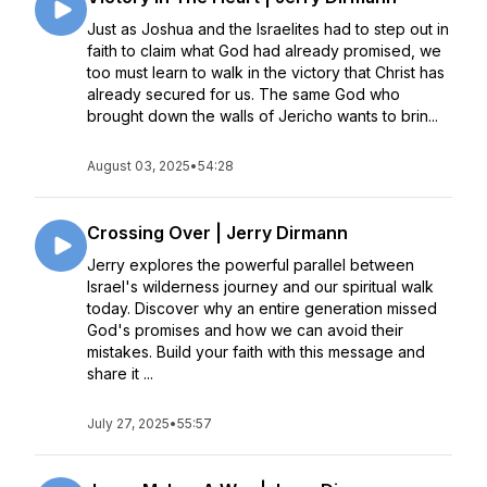
Just as Joshua and the Israelites had to step out in
faith to claim what God had already promised, we
too must learn to walk in the victory that Christ has
already secured for us. The same God who
brought down the walls of Jericho wants to brin...
August 03, 2025
•
54:28
Crossing Over | Jerry Dirmann
Jerry explores the powerful parallel between
Israel's wilderness journey and our spiritual walk
today. Discover why an entire generation missed
God's promises and how we can avoid their
mistakes. Build your faith with this message and
share it ...
July 27, 2025
•
55:57