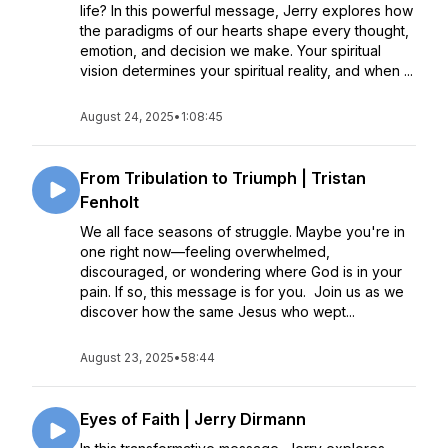
life? In this powerful message, Jerry explores how
the paradigms of our hearts shape every thought,
emotion, and decision we make. Your spiritual
vision determines your spiritual reality, and when ...
August 24, 2025
•
1:08:45
From Tribulation to Triumph | Tristan
Fenholt
We all face seasons of struggle. Maybe you're in
one right now—feeling overwhelmed,
discouraged, or wondering where God is in your
pain. If so, this message is for you. Join us as we
discover how the same Jesus who wept...
August 23, 2025
•
58:44
Eyes of Faith | Jerry Dirmann