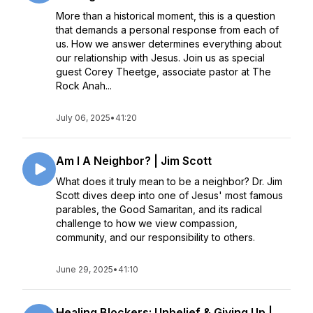
More than a historical moment, this is a question
that demands a personal response from each of
us. How we answer determines everything about
our relationship with Jesus. Join us as special
guest Corey Theetge, associate pastor at The
Rock Anah...
July 06, 2025
•
41:20
Am I A Neighbor? | Jim Scott
What does it truly mean to be a neighbor? Dr. Jim
Scott dives deep into one of Jesus' most famous
parables, the Good Samaritan, and its radical
challenge to how we view compassion,
community, and our responsibility to others.
June 29, 2025
•
41:10
Healing Blockers: Unbelief & Giving Up |