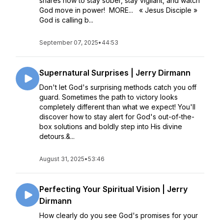
shares how to stay sober, stay vigilant, and watch
God move in power! MORE... « Jesus Disciple »
God is calling b...
September 07, 2025
•
44:53
Supernatural Surprises | Jerry Dirmann
Don't let God's surprising methods catch you off
guard. Sometimes the path to victory looks
completely different than what we expect! You'll
discover how to stay alert for God's out-of-the-
box solutions and boldly step into His divine
detours.&...
August 31, 2025
•
53:46
Perfecting Your Spiritual Vision | Jerry
Dirmann
How clearly do you see God's promises for your