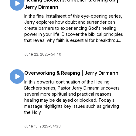
Jerry Dirmann
In the final installment of this eye-opening series,
Jerry explores how doubt and surrender can
create barriers to experiencing God's healing
power in your life. Discover the biblical principles
that reveal why faith is essential for breakthrou...
June 22, 2025
•
54:40
Overworking & Reaping | Jerry Dirmann
In this powerful continuation of the Healing
Blockers series, Pastor Jerry Dirmann uncovers
several more spiritual and practical reasons
healing may be delayed or blocked. Today’s
message highlights key issues such as grieving
the Holy...
June 15, 2025
•
54:33