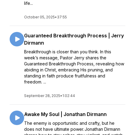
life...
October 05, 2025
•
37:55
Guaranteed Breakthrough Process | Jerry
Dirmann
Breakthrough is closer than you think. In this
week’s message, Pastor Jerry shares the
Guaranteed Breakthrough Process, revealing how
abiding in Christ, embracing His pruning, and
standing in faith produce fruitfulness and
freedom. ...
September 28, 2025
•
1:02:44
Awake My Soul | Jonathan Dirmann
The enemy is opportunistic and crafty, but he
does not have ultimate power. Jonathan Dirmann