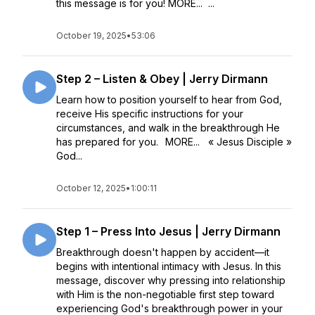
this message is for you! MORE... ...
October 19, 2025
•
53:06
Step 2 – Listen & Obey | Jerry Dirmann
Learn how to position yourself to hear from God,
receive His specific instructions for your
circumstances, and walk in the breakthrough He
has prepared for you. MORE... « Jesus Disciple »
God...
October 12, 2025
•
1:00:11
Step 1 – Press Into Jesus | Jerry Dirmann
Breakthrough doesn't happen by accident—it
begins with intentional intimacy with Jesus. In this
message, discover why pressing into relationship
with Him is the non-negotiable first step toward
experiencing God's breakthrough power in your