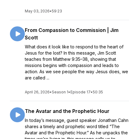
May 03, 2026
•
59:23
From Compassion to Commission | Jim
Scott
What does it look like to respond to the heart of
Jesus for the lost? In this message, Jim Scott
teaches from Matthew 9:35–38, showing that
missions begins with compassion and leads to
action. As we see people the way Jesus does, we
are called ...
April 26, 2026
•
Season 1
•
Episode 17
•
50:35
The Avatar and the Prophetic Hour
In today’s message, guest speaker Jonathan Cahn
shares a timely and prophetic word titled “The
Avatar and the Prophetic Hour.” As he unpacks the
times we’re living in, this message calls us to