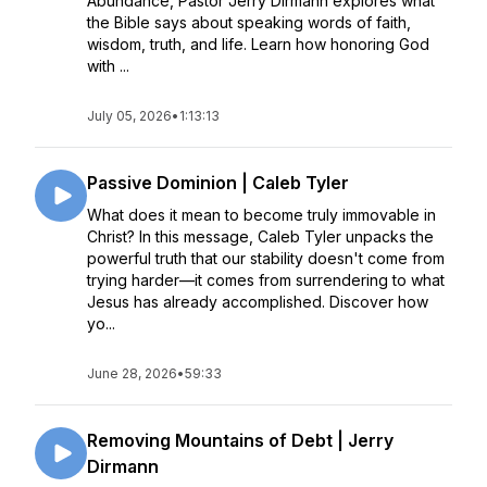
Abundance, Pastor Jerry Dirmann explores what
the Bible says about speaking words of faith,
wisdom, truth, and life. Learn how honoring God
with ...
July 05, 2026
•
1:13:13
Passive Dominion | Caleb Tyler
What does it mean to become truly immovable in
Christ? In this message, Caleb Tyler unpacks the
powerful truth that our stability doesn't come from
trying harder—it comes from surrendering to what
Jesus has already accomplished. Discover how
yo...
June 28, 2026
•
59:33
Removing Mountains of Debt | Jerry
Dirmann