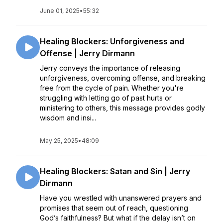
June 01, 2025
•
55:32
Healing Blockers: Unforgiveness and
Offense | Jerry Dirmann
Jerry conveys the importance of releasing
unforgiveness, overcoming offense, and breaking
free from the cycle of pain. Whether you're
struggling with letting go of past hurts or
ministering to others, this message provides godly
wisdom and insi...
May 25, 2025
•
48:09
Healing Blockers: Satan and Sin | Jerry
Dirmann
Have you wrestled with unanswered prayers and
promises that seem out of reach, questioning
God’s faithfulness? But what if the delay isn’t on