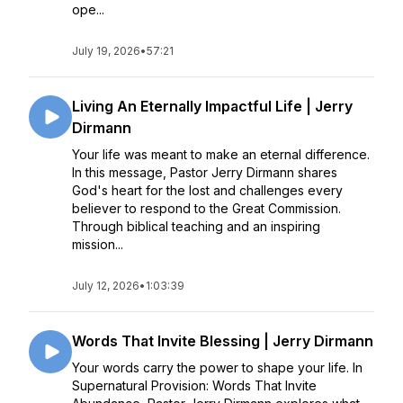
ope...
July 19, 2026
•
57:21
Living An Eternally Impactful Life | Jerry
Dirmann
Your life was meant to make an eternal difference.
In this message, Pastor Jerry Dirmann shares
God's heart for the lost and challenges every
believer to respond to the Great Commission.
Through biblical teaching and an inspiring
mission...
July 12, 2026
•
1:03:39
Words That Invite Blessing | Jerry Dirmann
Your words carry the power to shape your life. In
Supernatural Provision: Words That Invite