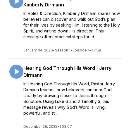
Kimberly Dirmann
In Roles & Direction, Kimberly Dirmann shares how
believers can discover and walk out God’s plan
for their lives by seeking Him, listening to the Holy
Spirit, and writing down His direction. This
message offers practical steps for id...
January 04, 2026
•
Season 1
•
Episode 1
•
47:58
Hearing God Through His Word | Jerry
Dirmann
In Hearing God Through His Word, Pastor Jerry
Dirmann teaches how believers can hear God
clearly by drawing closer to Jesus through
Scripture. Using Luke 6 and 2 Timothy 3, this
message reveals why God’s Word is living,
powerful, and sti...
December 28, 2025
•
1:03:07