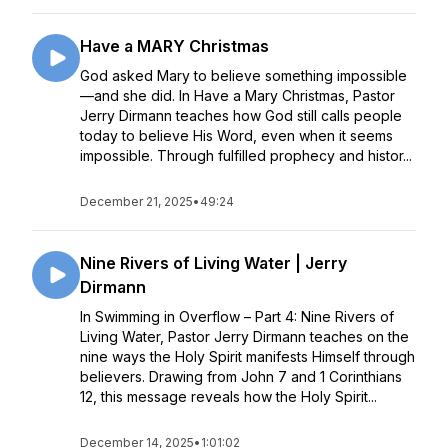
Have a MARY Christmas
God asked Mary to believe something impossible
—and she did. In Have a Mary Christmas, Pastor
Jerry Dirmann teaches how God still calls people
today to believe His Word, even when it seems
impossible. Through fulfilled prophecy and histor...
December 21, 2025
•
49:24
Nine Rivers of Living Water | Jerry
Dirmann
In Swimming in Overflow – Part 4: Nine Rivers of
Living Water, Pastor Jerry Dirmann teaches on the
nine ways the Holy Spirit manifests Himself through
believers. Drawing from John 7 and 1 Corinthians
12, this message reveals how the Holy Spirit...
December 14, 2025
•
1:01:02