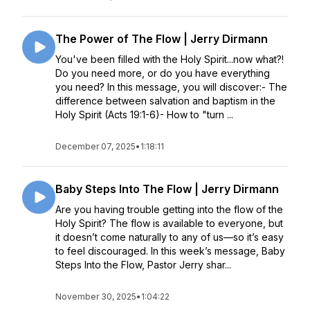
The Power of The Flow | Jerry Dirmann
You've been filled with the Holy Spirit...now what?!
Do you need more, or do you have everything
you need? In this message, you will discover:- The
difference between salvation and baptism in the
Holy Spirit (Acts 19:1-6)- How to "turn ...
December 07, 2025
•
1:18:11
Baby Steps Into The Flow | Jerry Dirmann
Are you having trouble getting into the flow of the
Holy Spirit? The flow is available to everyone, but
it doesn’t come naturally to any of us—so it’s easy
to feel discouraged. In this week’s message, Baby
Steps Into the Flow, Pastor Jerry shar...
November 30, 2025
•
1:04:22