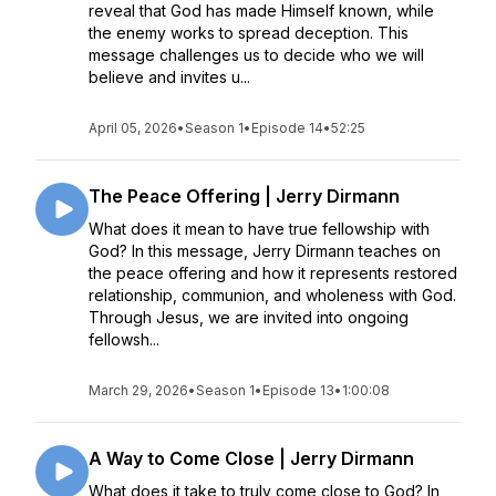
reveal that God has made Himself known, while
the enemy works to spread deception. This
message challenges us to decide who we will
believe and invites u...
April 05, 2026
•
Season 1
•
Episode 14
•
52:25
The Peace Offering | Jerry Dirmann
What does it mean to have true fellowship with
God? In this message, Jerry Dirmann teaches on
the peace offering and how it represents restored
relationship, communion, and wholeness with God.
Through Jesus, we are invited into ongoing
fellowsh...
March 29, 2026
•
Season 1
•
Episode 13
•
1:00:08
A Way to Come Close | Jerry Dirmann
What does it take to truly come close to God? In