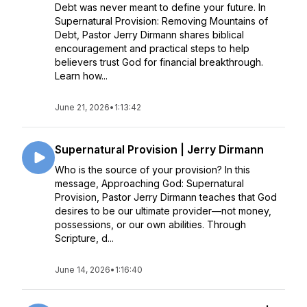
Debt was never meant to define your future. In
Supernatural Provision: Removing Mountains of
Debt, Pastor Jerry Dirmann shares biblical
encouragement and practical steps to help
believers trust God for financial breakthrough.
Learn how...
June 21, 2026
•
1:13:42
Supernatural Provision | Jerry Dirmann
Who is the source of your provision? In this
message, Approaching God: Supernatural
Provision, Pastor Jerry Dirmann teaches that God
desires to be our ultimate provider—not money,
possessions, or our own abilities. Through
Scripture, d...
June 14, 2026
•
1:16:40