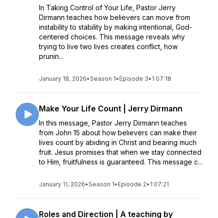
In Taking Control of Your Life, Pastor Jerry
Dirmann teaches how believers can move from
instability to stability by making intentional, God-
centered choices. This message reveals why
trying to live two lives creates conflict, how
prunin...
January 18, 2026
•
Season 1
•
Episode 3
•
1:07:18
Make Your Life Count | Jerry Dirmann
In this message, Pastor Jerry Dirmann teaches
from John 15 about how believers can make their
lives count by abiding in Christ and bearing much
fruit. Jesus promises that when we stay connected
to Him, fruitfulness is guaranteed. This message c...
January 11, 2026
•
Season 1
•
Episode 2
•
1:07:21
Roles and Direction | A teaching by