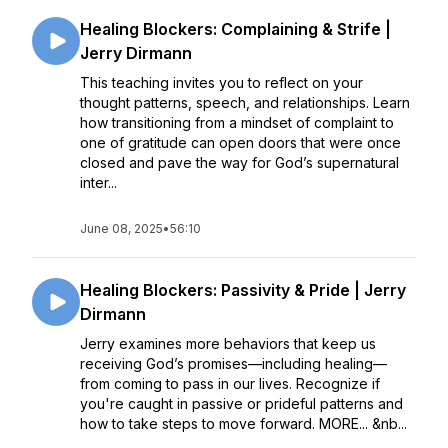
Healing Blockers: Complaining & Strife |
Jerry Dirmann
This teaching invites you to reflect on your
thought patterns, speech, and relationships. Learn
how transitioning from a mindset of complaint to
one of gratitude can open doors that were once
closed and pave the way for God’s supernatural
inter...
June 08, 2025
•
56:10
Healing Blockers: Passivity & Pride | Jerry
Dirmann
Jerry examines more behaviors that keep us
receiving God’s promises––including healing––
from coming to pass in our lives. Recognize if
you're caught in passive or prideful patterns and
how to take steps to move forward. MORE... &nb...