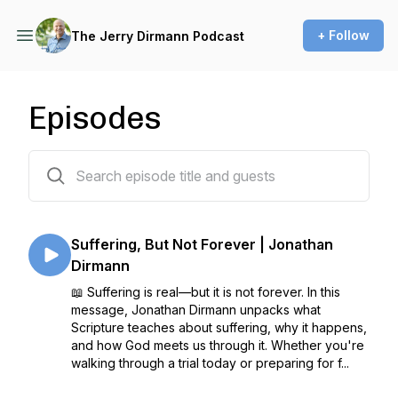
+ Follow
The Jerry Dirmann Podcast
Episodes
406 episodes
Suffering, But Not Forever | Jonathan
Dirmann
📖 Suffering is real—but it is not forever. In this
message, Jonathan Dirmann unpacks what
Scripture teaches about suffering, why it happens,
and how God meets us through it. Whether you're
walking through a trial today or preparing for f...