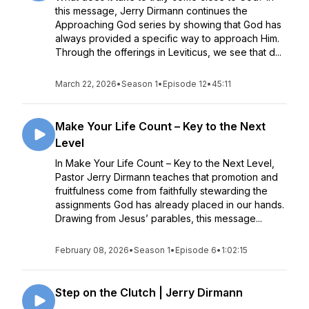
this message, Jerry Dirmann continues the
Approaching God series by showing that God has
always provided a specific way to approach Him.
Through the offerings in Leviticus, we see that d...
March 22, 2026
•
Season 1
•
Episode 12
•
45:11
Make Your Life Count – Key to the Next
Level
In Make Your Life Count – Key to the Next Level,
Pastor Jerry Dirmann teaches that promotion and
fruitfulness come from faithfully stewarding the
assignments God has already placed in our hands.
Drawing from Jesus’ parables, this message...
February 08, 2026
•
Season 1
•
Episode 6
•
1:02:15
Step on the Clutch | Jerry Dirmann