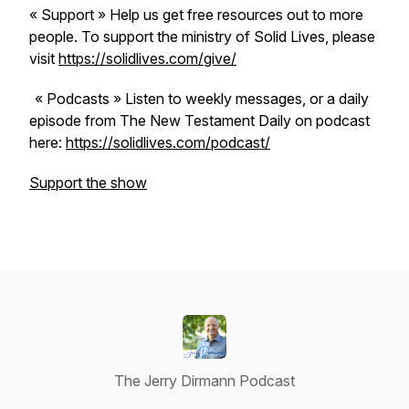
« Support » Help us get free resources out to more
people. To support the ministry of Solid Lives, please
visit
https://solidlives.com/give/
« Podcasts » Listen to weekly messages, or a daily
episode from The New Testament Daily on podcast
here:
https://solidlives.com/podcast/
Support the show
The Jerry Dirmann Podcast