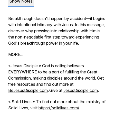
Show Notes
Breakthrough doesn't happen by accident—it begins
with intentional intimacy with Jesus. In this message,
discover why pressing into relationship with Him is
the non-negotiable first step toward experiencing
God's breakthrough power in your life.
MORE...
« Jesus Disciple » God is calling believers
EVERYWHERE to be a part of fulfilling the Great
Commission, making disciples around the world. Get
free resources and find out more at
BeJesusDisciple.com
. Give at
JesusDisciple.com
.
« Solid Lives » To find out more about the ministry of
Solid Lives, visit
https://solidlives.com/