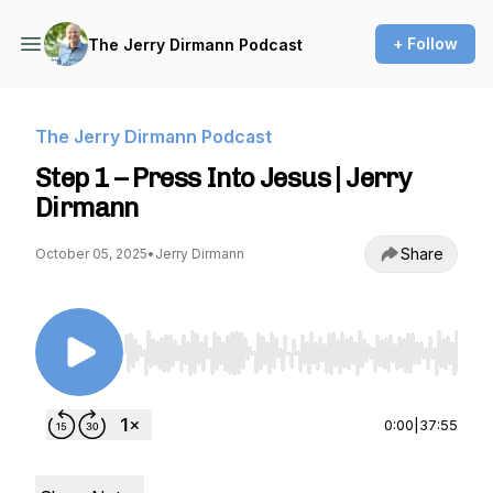
+ Follow
The Jerry Dirmann Podcast
The Jerry Dirmann Podcast
Step 1 – Press Into Jesus | Jerry
Dirmann
Share
October 05, 2025
•
Jerry Dirmann
Use Left/Right to seek, Home/End to jump to st
0:00
|
37:55