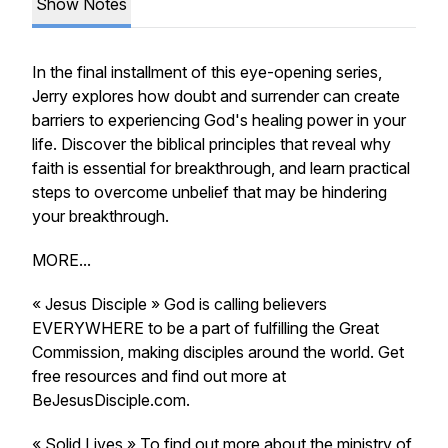
Show Notes
In the final installment of this eye-opening series,
Jerry explores how doubt and surrender can create
barriers to experiencing God's healing power in your
life. Discover the biblical principles that reveal why
faith is essential for breakthrough, and learn practical
steps to overcome unbelief that may be hindering
your breakthrough.
MORE...
« Jesus Disciple » God is calling believers
EVERYWHERE to be a part of fulfilling the Great
Commission, making disciples around the world. Get
free resources and find out more at
BeJesusDisciple.com.
« Solid Lives » To find out more about the ministry of