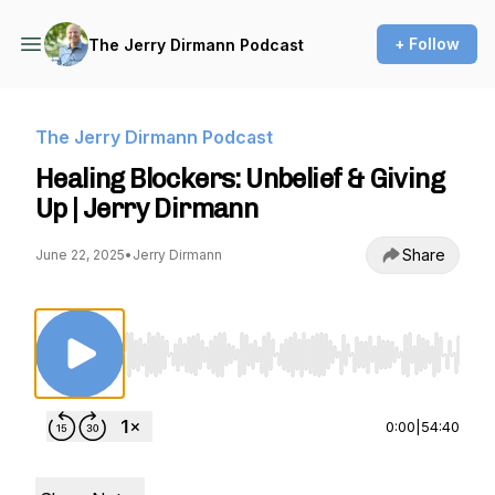
+ Follow
The Jerry Dirmann Podcast
The Jerry Dirmann Podcast
Healing Blockers: Unbelief & Giving
Up | Jerry Dirmann
Share
June 22, 2025
•
Jerry Dirmann
Use Left/Right to seek, Home/End to jump to st
0:00
|
54:40