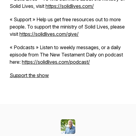
Solid Lives, visit
https://solidlives.com/
« Support » Help us get free resources out to more
people. To support the ministry of Solid Lives, please
visit
https://solidlives.com/give/
« Podcasts » Listen to weekly messages, or a daily
episode from The New Testament Daily on podcast
here:
https://solidlives.com/podcast/
Support the show