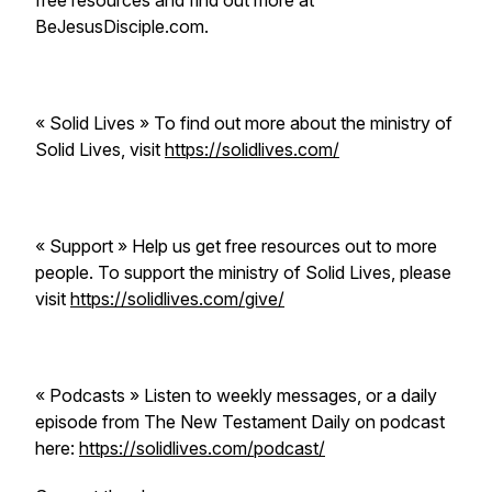
free resources and find out more at
BeJesusDisciple.com.
« Solid Lives » To find out more about the ministry of
Solid Lives, visit
https://solidlives.com/
« Support » Help us get free resources out to more
people. To support the ministry of Solid Lives, please
visit
https://solidlives.com/give/
« Podcasts » Listen to weekly messages, or a daily
episode from The New Testament Daily on podcast
here:
https://solidlives.com/podcast/