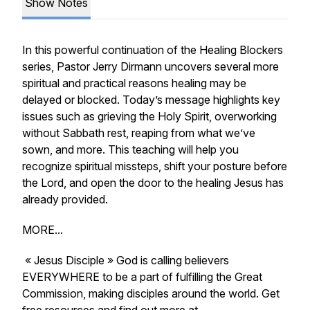
Show Notes
In this powerful continuation of the
Healing Blockers
series, Pastor Jerry Dirmann uncovers several more
spiritual and practical reasons healing may be
delayed or blocked. Today’s message highlights key
issues such as grieving the Holy Spirit, overworking
without Sabbath rest, reaping from what we’ve
sown, and more. This teaching will help you
recognize spiritual missteps, shift your posture before
the Lord, and open the door to the healing Jesus has
already provided.
MORE...
« Jesus Disciple » God is calling believers
EVERYWHERE to be a part of fulfilling the Great
Commission, making disciples around the world. Get