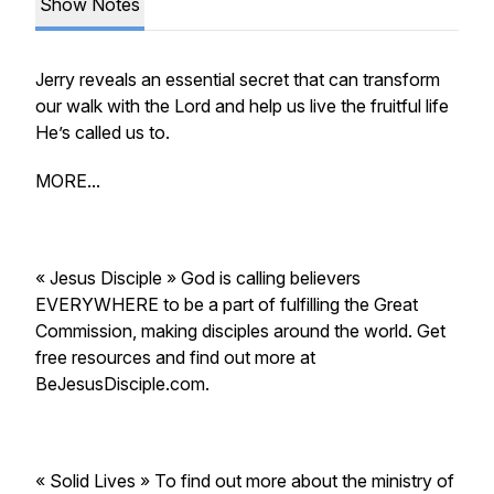
Show Notes
Jerry reveals an essential secret that can transform
our walk with the Lord and help us live the fruitful life
He’s called us to.
MORE...
« Jesus Disciple » God is calling believers
EVERYWHERE to be a part of fulfilling the Great
Commission, making disciples around the world. Get
free resources and find out more at
BeJesusDisciple.com.
« Solid Lives » To find out more about the ministry of