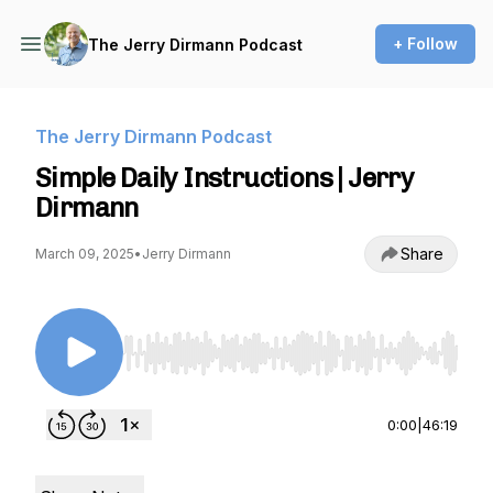
+ Follow
The Jerry Dirmann Podcast
The Jerry Dirmann Podcast
Simple Daily Instructions | Jerry
Dirmann
Share
March 09, 2025
•
Jerry Dirmann
Use Left/Right to seek, Home/End to jump to st
0:00
|
46:19