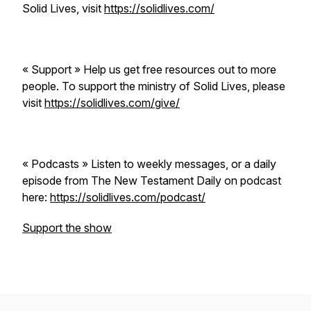
Solid Lives, visit
https://solidlives.com/
« Support » Help us get free resources out to more
people. To support the ministry of Solid Lives, please
visit
https://solidlives.com/give/
« Podcasts » Listen to weekly messages, or a daily
episode from The New Testament Daily on podcast
here:
https://solidlives.com/podcast/
Support the show